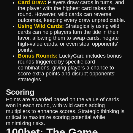
Card Draw:
Players draw cards in turns, and
the player with the highest card takes the
round. However, wild cards can reverse
outcomes, keeping every draw unpredictable.
Using Wild Cards:
Strategically using wild
cards can help players turn the tide in their
favor, allowing them to swap cards, negate
high-value cards, or even steal opponents'
points.
Bonus Rounds:
LuckyCard includes bonus
rounds triggered by specific card
combinations, giving players a chance to
score extra points and disrupt opponents'
strategies.
Scoring
Points are awarded based on the value of cards
won in each round, with wild cards adding
multipliers to enhance scores. Strategic thinking is
critical to maximize scoring potential while
minimizing risks.
100bet: The Game-