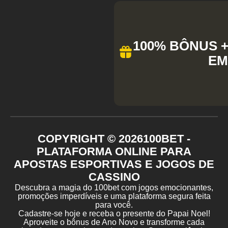
100% BÔNUS + 
EM
COPYRIGHT ©
2026
100BET -
PLATAFORMA ONLINE PARA
APOSTAS ESPORTIVAS E JOGOS DE
CASSINO
Descubra a magia do 100bet com jogos emocionantes,
promoções imperdíveis e uma plataforma segura feita
para você.
Cadastre-se hoje e receba o presente do Papai Noel!
Aproveite o bônus de Ano Novo e transforme cada