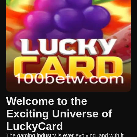
Welcome to the
Exciting Universe of
LuckyCard
The gaming industry is ever-evolving, and with it