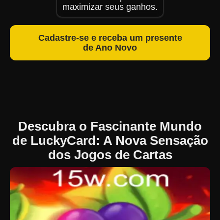
maximizar seus ganhos.
Cadastre-se e receba um presente
de Ano Novo
Descubra o Fascinante Mundo
de LuckyCard: A Nova Sensação
dos Jogos de Cartas