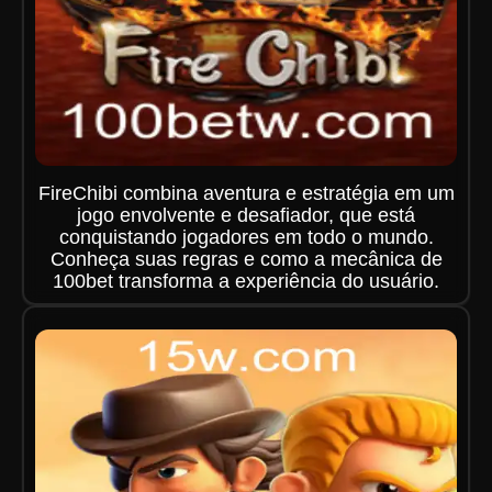
FireChibi combina aventura e estratégia em um
jogo envolvente e desafiador, que está
conquistando jogadores em todo o mundo.
Conheça suas regras e como a mecânica de
100bet transforma a experiência do usuário.