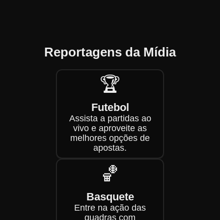
Reportagens da Mídia
🏆
Futebol
Assista a partidas ao
vivo e aproveite as
melhores opções de
apostas.
🏀
Basquete
Entre na ação das
quadras com