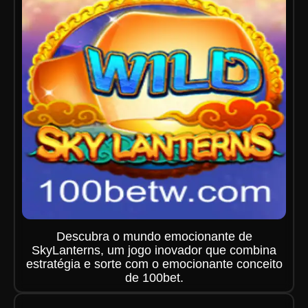
Descubra o mundo emocionante de
SkyLanterns, um jogo inovador que combina
estratégia e sorte com o emocionante conceito
de 100bet.