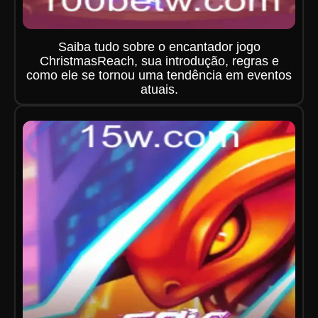
Saiba tudo sobre o encantador jogo
ChristmasReach, sua introdução, regras e
como ele se tornou uma tendência em eventos
atuais.