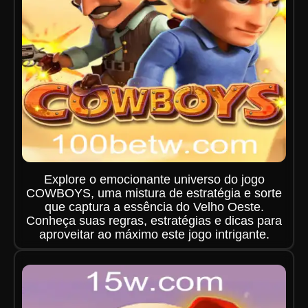
Explore o emocionante universo do jogo
COWBOYS, uma mistura de estratégia e sorte
que captura a essência do Velho Oeste.
Conheça suas regras, estratégias e dicas para
aproveitar ao máximo este jogo intrigante.