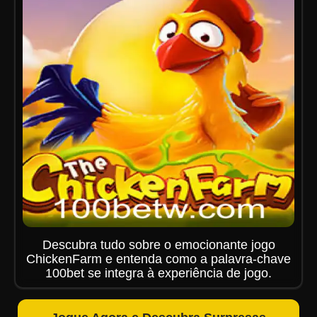
Descubra tudo sobre o emocionante jogo
ChickenFarm e entenda como a palavra-chave
100bet se integra à experiência de jogo.