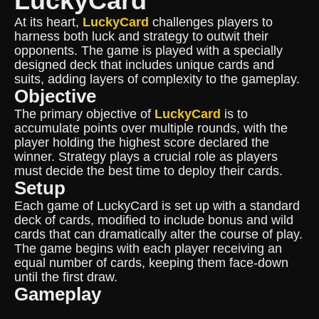
LuckyCard
At its heart,
LuckyCard
challenges players to
harness both luck and strategy to outwit their
opponents. The game is played with a specially
designed deck that includes unique cards and
suits, adding layers of complexity to the gameplay.
Objective
The primary objective of
LuckyCard
is to
accumulate points over multiple rounds, with the
player holding the highest score declared the
winner. Strategy plays a crucial role as players
must decide the best time to deploy their cards.
Setup
Each game of LuckyCard is set up with a standard
deck of cards, modified to include bonus and wild
cards that can dramatically alter the course of play.
The game begins with each player receiving an
equal number of cards, keeping them face-down
until the first draw.
Gameplay