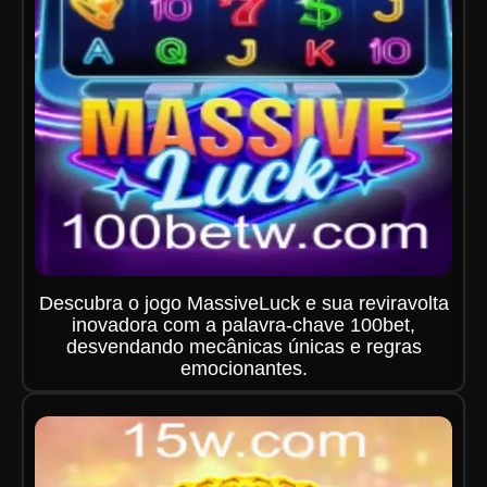
Descubra o jogo MassiveLuck e sua reviravolta
inovadora com a palavra-chave 100bet,
desvendando mecânicas únicas e regras
emocionantes.