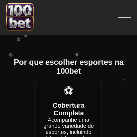
❄
❄
❄
❄
❄
❄
❄
Por que escolher esportes na
❄
❄
100bet
❄
❄
⚽
❄
Cobertura
❄
Completa
Acompanhe uma
grande variedade de
esportes, incluindo