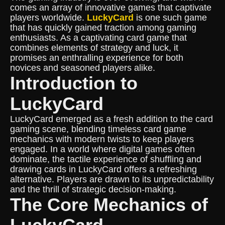
comes an array of innovative games that captivate
players worldwide.
LuckyCard
is one such game
that has quickly gained traction among gaming
enthusiasts. As a captivating card game that
combines elements of strategy and luck, it
promises an enthralling experience for both
novices and seasoned players alike.
Introduction to
LuckyCard
LuckyCard emerged as a fresh addition to the card
gaming scene, blending timeless card game
mechanics with modern twists to keep players
engaged. In a world where digital games often
dominate, the tactile experience of shuffling and
drawing cards in LuckyCard offers a refreshing
alternative. Players are drawn to its unpredictability
and the thrill of strategic decision-making.
The Core Mechanics of