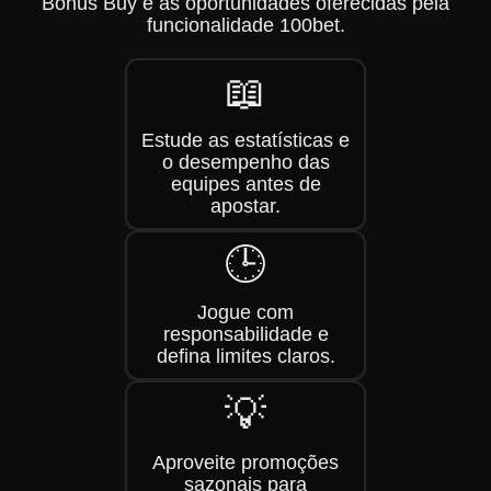
Bonus Buy e as oportunidades oferecidas pela
funcionalidade 100bet.
📖
Estude as estatísticas e
o desempenho das
equipes antes de
apostar.
🕒
Jogue com
responsabilidade e
defina limites claros.
💡
Aproveite promoções
sazonais para