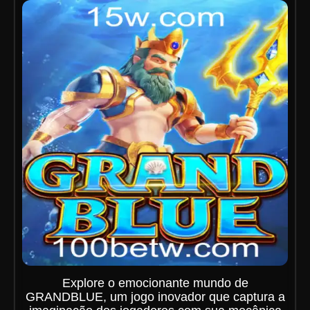
Explore o emocionante mundo de
GRANDBLUE, um jogo inovador que captura a