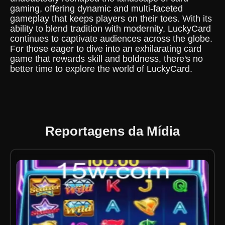
gaming, offering dynamic and multi-faceted
gameplay that keeps players on their toes. With its
ability to blend tradition with modernity, LuckyCard
continues to captivate audiences across the globe.
For those eager to dive into an exhilarating card
game that rewards skill and boldness, there's no
better time to explore the world of LuckyCard.
Reportagens da Mídia