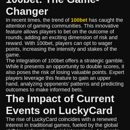
Changer
In recent times, the trend of
100bet
has caught the
attention of gaming communities. This innovative
feature allows players to bet on the outcome of
rounds, adding an exciting dimension of risk and
reward. With 100bet, players can opt to wager
points, increasing the intensity and stakes of the
game.
The integration of 100bet offers a strategic gamble.
While it presents an opportunity to double scores, it
also poses the risk of losing valuable points. Expert
players leverage this feature to gain an upper
hand, analyzing opponents' patterns and predicting
outcomes to make informed bets.
The Impact of Current
Events on LuckyCard
The rise of LuckyCard coincides with a renewed
interest in traditional games, fueled by the global