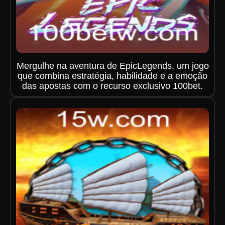
Mergulhe na aventura de EpicLegends, um jogo
que combina estratégia, habilidade e a emoção
das apostas com o recurso exclusivo 100bet.