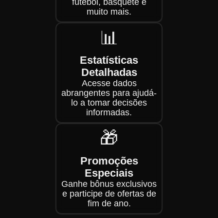
futebol, basquete e
muito mais.
📊
Estatísticas
Detalhadas
Acesse dados
abrangentes para ajudá-
lo a tomar decisões
informadas.
🎁
Promoções
Especiais
Ganhe bônus exclusivos
e participe de ofertas de
fim de ano.