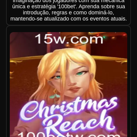
imaginação dos jogadores com sua mecânica
única e estratégia '100bet'. Aprenda sobre sua
introdução, regras e como dominá-lo,
mantendo-se atualizado com os eventos atuais.