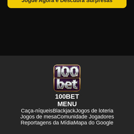
Jogue Agora e Descubra Surpresas
100BET
MENU
Caça-níqueis
Blackjack
Jogos de loteria
Jogos de mesa
Comunidade Jogadores
Reportagens da Mídia
Mapa do Google