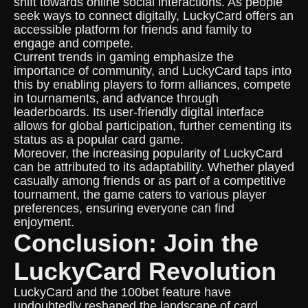
shift towards online social interactions. As people
seek ways to connect digitally, LuckyCard offers an
accessible platform for friends and family to
engage and compete.
Current trends in gaming emphasize the
importance of community, and LuckyCard taps into
this by enabling players to form alliances, compete
in tournaments, and advance through
leaderboards. Its user-friendly digital interface
allows for global participation, further cementing its
status as a popular card game.
Moreover, the increasing popularity of LuckyCard
can be attributed to its adaptability. Whether played
casually among friends or as part of a competitive
tournament, the game caters to various player
preferences, ensuring everyone can find
enjoyment.
Conclusion: Join the
LuckyCard Revolution
LuckyCard and the 100bet feature have
undoubtedly reshaped the landscape of card