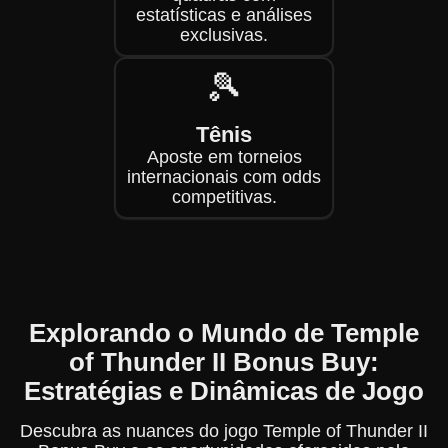
estatísticas e análises
exclusivas.
🎾
Tênis
Aposte em torneios
internacionais com odds
competitivas.
Explorando o Mundo de Temple
of Thunder II Bonus Buy:
Estratégias e Dinâmicas de Jogo
Descubra as nuances do jogo Temple of Thunder II